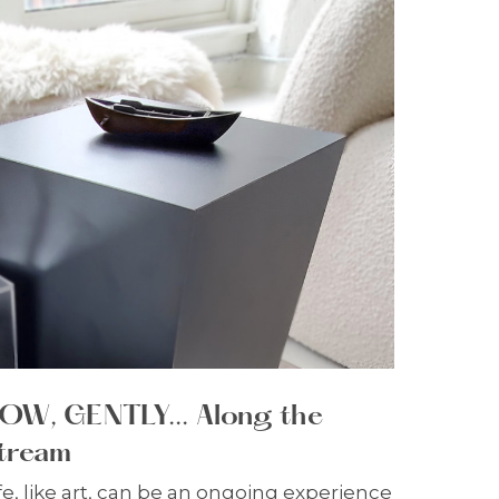
OW, GENTLY... Along the
tream
fe, like art, can be an ongoing experience