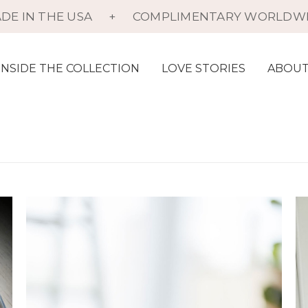
DE IN THE USA
+
COMPLIMENTARY WORLDWI
INSIDE THE COLLECTION
LOVE STORIES
ABOUT