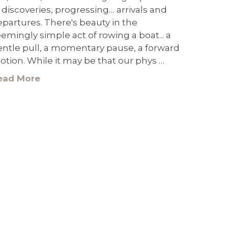
 discoveries, progressing… arrivals and
partures. There's beauty in the
emingly simple act of rowing a boat... a
entle pull, a momentary pause, a forward
tion. While it may be that our phys …
ead More