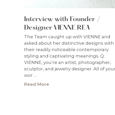
Interview with Founder /
Designer VIENNE REA
The Team caught up with VIENNE and
asked about her distinctive designs with
their readily noticeable contemporary
styling and captivating meanings. Q:
VIENNE, you’re an artist, photographer,
sculptor, and jewelry designer. All of you
wor …
Read More