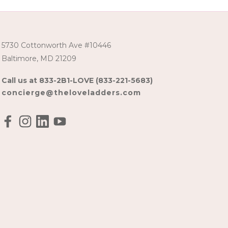
5730 Cottonworth Ave #10446
Baltimore, MD 21209
Call us at 833-2B1-LOVE (833-221-5683)
concierge@theloveladders.com