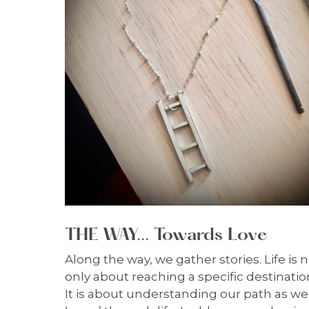
THE WAY... Towards Love
Along the way, we gather stories. Life is 
only about reaching a specific destinatio
It is about understanding our path as we