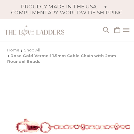
PROUDLY MADE IN THE USA
+
COMPLIMENTARY WORLDWIDE SHIPPING
Home
Shop All
Rose Gold Vermeil 1.5mm Cable Chain with 2mm
Roundel Beads