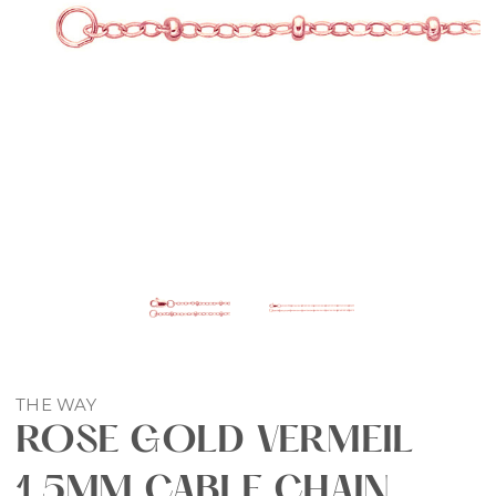
THE WAY
ROSE GOLD VERMEIL
1.5MM CABLE CHAIN