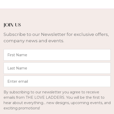
JOIN US
Subscribe to our Newsletter for exclusive offers,
company news and events.
F
i
r
L
s
a
t
s
E
N
t
n
a
N
t
m
a
By subscribing to our newsletter you agree to receive
e
e
m
emails from THE LOVE LADDERS. You will be the first to
r
e
hear about everything... new designs, upcoming events, and
E
exciting promotions!
m