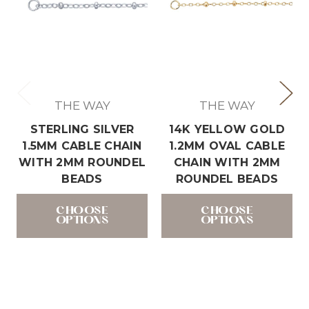
THE WAY
THE WAY
STERLING SILVER
14K YELLOW GOLD
1.5MM CABLE CHAIN
1.2MM OVAL CABLE
WITH 2MM ROUNDEL
CHAIN WITH 2MM
BEADS
ROUNDEL BEADS
CHOOSE
CHOOSE
OPTIONS
OPTIONS