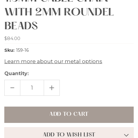
WITH 2MM ROUNDEL
BEADS
$84.00
Sku:
159-16
Learn more about our metal options
Quantity:
DECREASE
INCREASE
QUANTITY
QUANTITY
OF
OF
ROSE
ROSE
GOLD
GOLD
VERMEIL
VERMEIL
1.5MM
1.5MM
CABLE
CABLE
CHAIN
CHAIN
WITH
WITH
2MM
2MM
ADD TO WISH LIST
ROUNDEL
ROUNDEL