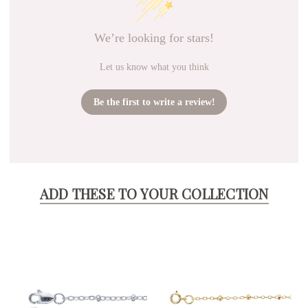
We’re looking for stars!
Let us know what you think
Be the first to write a review!
ADD THESE TO YOUR COLLECTION