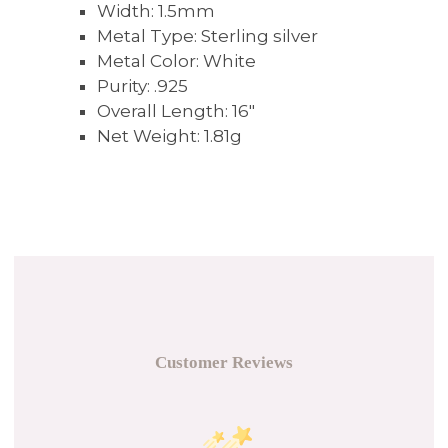
Width:
1.5mm
Metal Type:
Sterling silver
Metal Color:
White
Purity:
.925
Overall Length:
16"
Net Weight:
1.81g
Customer Reviews