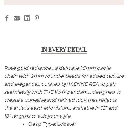
BEADS
BEADS
IN EVERY DETAIL
Rose gold radiance… a delicate 1.5mm cable
chain with 2mm roundel beads for added texture
and elegance… curated by VIENNE REA to pair
seamlessly with THE WAY pendant… designed to
create a cohesive and refined look that reflects
the artist’s aesthetic vision… available in 16” and
18” lengths to suit your style.
Clasp Type:
Lobster